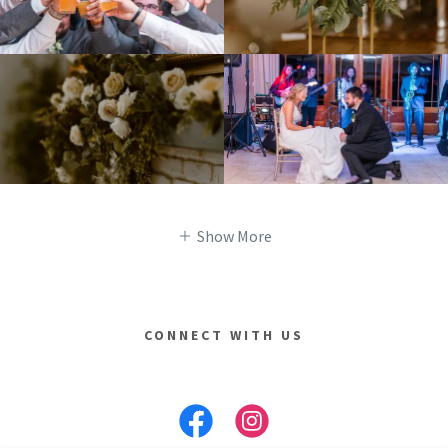
Show More
CONNECT WITH US